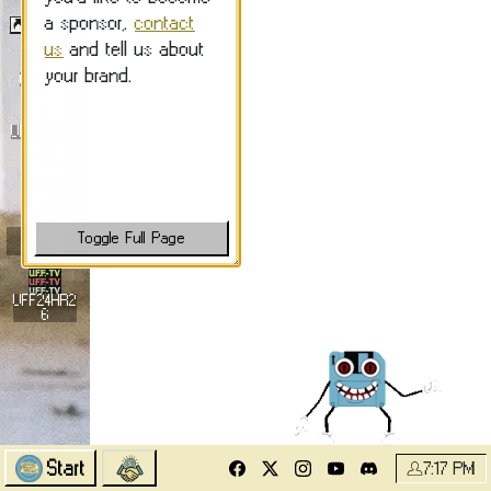
Submit Films
Calendar
UFF Photos
PROOF
Festival
Awards
UFF24HR2
6
Start
7:17 PM