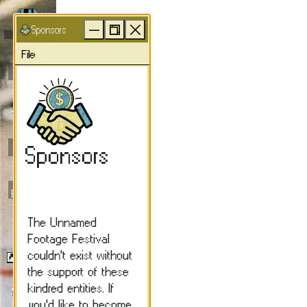
Unnamed Footage Festiva
Sponsors
UFFY
File
About
UFF
Archives
Contact
UFF
Join Our
Email List
Donate
Merch/Store
Sponsors